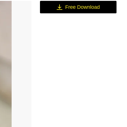
Free Download