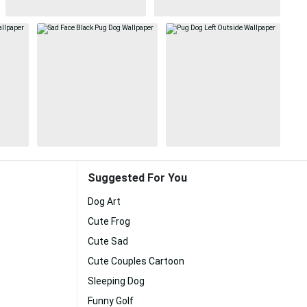
Suggested For You
Dog Art
Cute Frog
Cute Sad
Cute Couples Cartoon
Sleeping Dog
Funny Golf