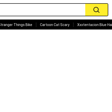
Stranger Things Bike
Cartoon Cat Scary
Xxxtentacion Blue Hai