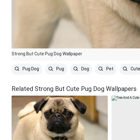
Strong But Cute Pug Dog Wallpaper
Pug Dog
Pug
Dog
Pet
Cut
Related Strong But Cute Pug Dog Wallpapers