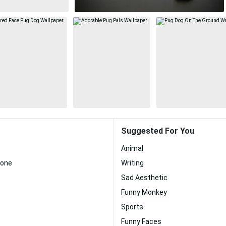
Suggested For You
Animal
hone
Writing
Sad Aesthetic
Funny Monkey
Sports
Funny Faces