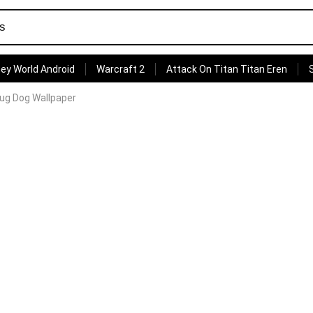
ey World Android
Warcraft 2
Attack On Titan Titan Eren
ug Dog Wallpaper