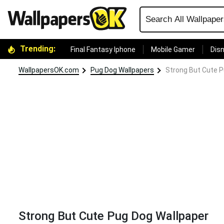
Trending:
Final Fantasy Iphone
Mobile Gamer
Disn
WallpapersOK.com
Pug Dog Wallpapers
Strong But Cute P
Strong But Cute Pug Dog Wallpaper