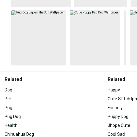
Related
Related
Dog
Happy
Pet
Cute Stitch Ip
Pug
Friendly
Pug Dog
Puppy Dog
Health
Jhope Cute
Chihuahua Dog
Cool Sad