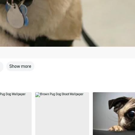
Show more
e