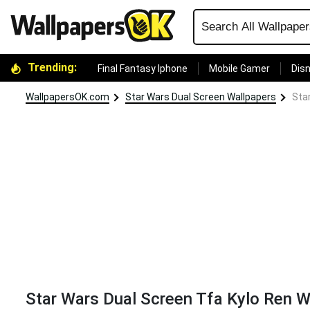
Trending:
Final Fantasy Iphone
Mobile Gamer
Disn
WallpapersOK.com
Star Wars Dual Screen Wallpapers
Sta
Star Wars Dual Screen Tfa Kylo Ren W