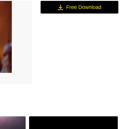
Free Download