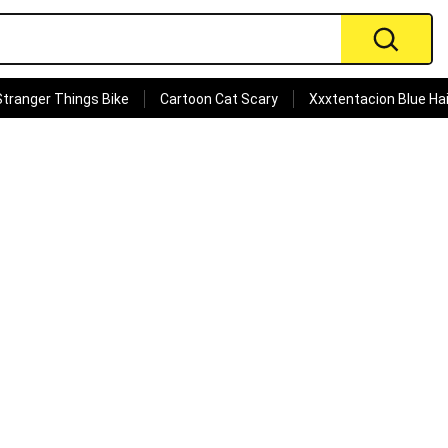
Stranger Things Bike
Cartoon Cat Scary
Xxxtentacion Blue Hai