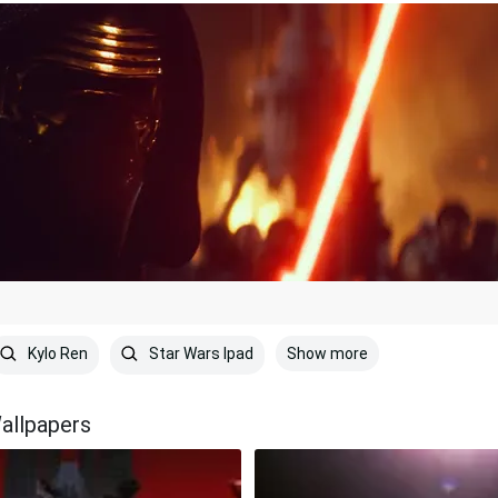
Show more
Kylo Ren
Star Wars Ipad
allpapers