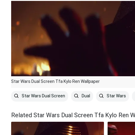
Star Wars Dual Screen Tfa Kylo Ren Wallpaper
Star Wars Dual Screen
Dual
Star Wars
Related Star Wars Dual Screen Tfa Kylo Ren W