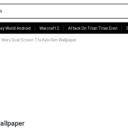
ey World Android
Warcraft 2
Attack On Titan Titan Eren
r Wars Dual Screen Tfa Kylo Ren Wallpaper
allpaper