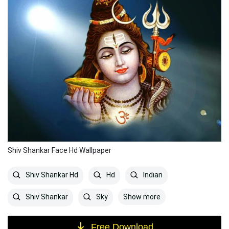
Shiv Shankar Face Hd Wallpaper
Shiv Shankar Hd
Hd
Indian
Show more
Shiv Shankar
Sky
Free Download