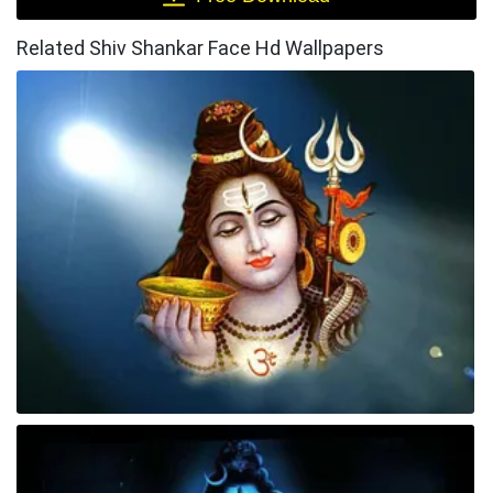
Related Shiv Shankar Face Hd Wallpapers