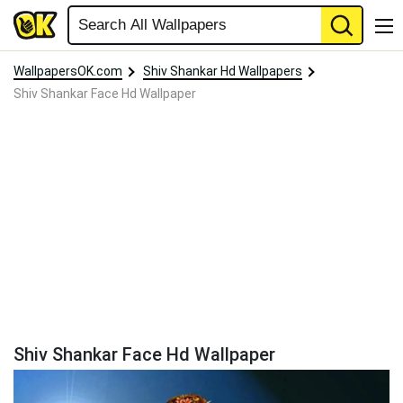
WallpapersOK.com
Shiv Shankar Hd Wallpapers
Shiv Shankar Face Hd Wallpaper
Shiv Shankar Face Hd Wallpaper