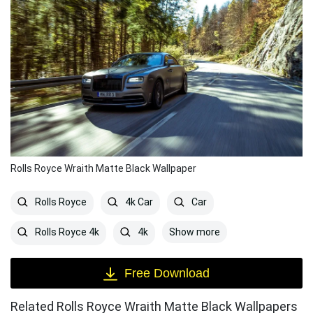
Rolls Royce Wraith Matte Black Wallpaper
Rolls Royce
4k Car
Car
Show more
Rolls Royce 4k
4k
Free Download
Related Rolls Royce Wraith Matte Black Wallpapers