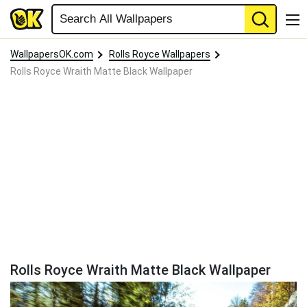
WallpapersOK.com
Rolls Royce Wallpapers
Rolls Royce Wraith Matte Black Wallpaper
Rolls Royce Wraith Matte Black Wallpaper