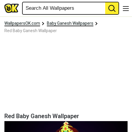
WallpapersOK.com
Baby Ganesh Wallpapers
Red Baby Ganesh Wallpaper
Red Baby Ganesh Wallpaper