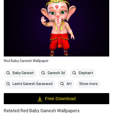
Red Baby Ganesh Wallpaper
Baby Ganesh
Ganesh 3d
Elephant
Show more
Laxmi Ganesh Saraswati
Art
Free Download
Related Red Baby Ganesh Wallpapers