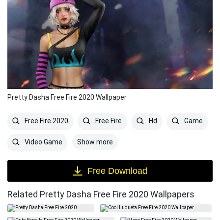
Pretty Dasha Free Fire 2020 Wallpaper
Free Fire 2020
Free Fire
Hd
Game
Show more
Video Game
Free Download
Related Pretty Dasha Free Fire 2020 Wallpapers