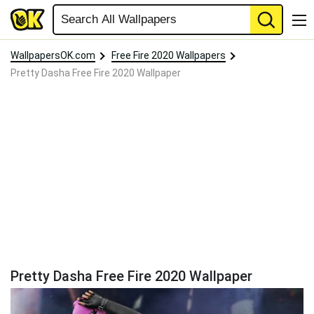
WallpapersOK.com
Free Fire 2020 Wallpapers
Pretty Dasha Free Fire 2020 Wallpaper
Pretty Dasha Free Fire 2020 Wallpaper