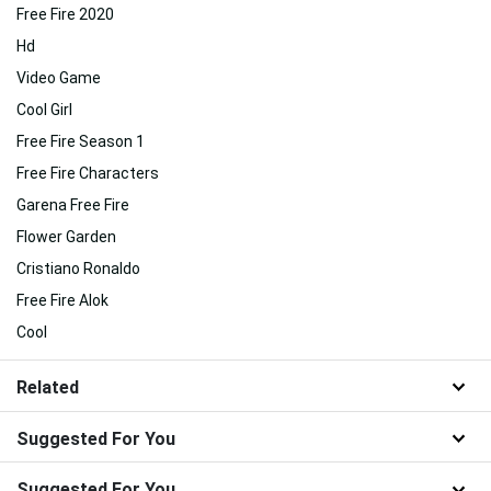
Free Fire 2020
Hd
Video Game
Cool Girl
Free Fire Season 1
Free Fire Characters
Garena Free Fire
Flower Garden
Cristiano Ronaldo
Free Fire Alok
Cool
Related
Suggested For You
Suggested For You