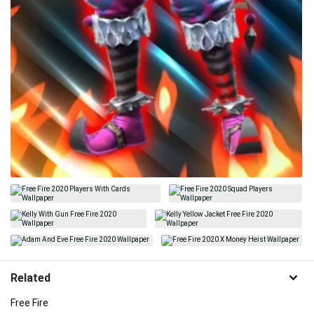
Related
Free Fire