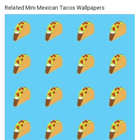
Related Mini Mexican Tacos Wallpapers