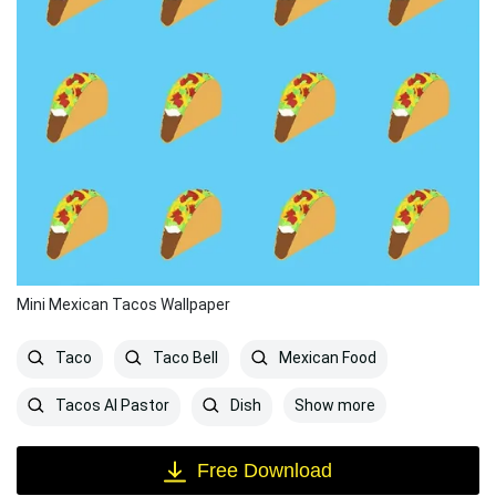
Mini Mexican Tacos Wallpaper
Taco
Taco Bell
Mexican Food
Show more
Tacos Al Pastor
Dish
Free Download