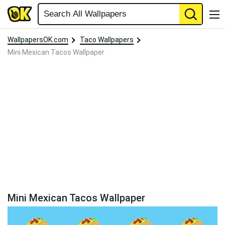
WallpapersOK.com
Taco Wallpapers
Mini Mexican Tacos Wallpaper
Mini Mexican Tacos Wallpaper