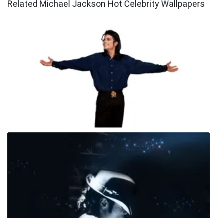
Related Michael Jackson Hot Celebrity Wallpapers