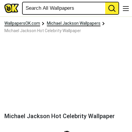
WallpapersOK.com
Michael Jackson Wallpapers
Michael Jackson Hot Celebrity Wallpaper
Michael Jackson Hot Celebrity Wallpaper