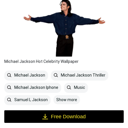
Michael Jackson Hot Celebrity Wallpaper
Michael Jackson
Michael Jackson Thriller
Michael Jackson Iphone
Music
Show more
Samuel L Jackson
Free Download