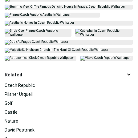
Related
Czech Republic
Pilsner Urquell
Golf
Castle
Nature
David Pastrnak