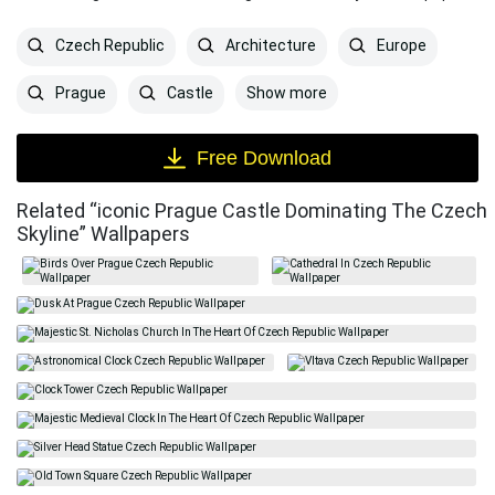
Czech Republic
Architecture
Europe
Show more
Prague
Castle
Free Download
Related “iconic Prague Castle Dominating The Czech
Skyline” Wallpapers