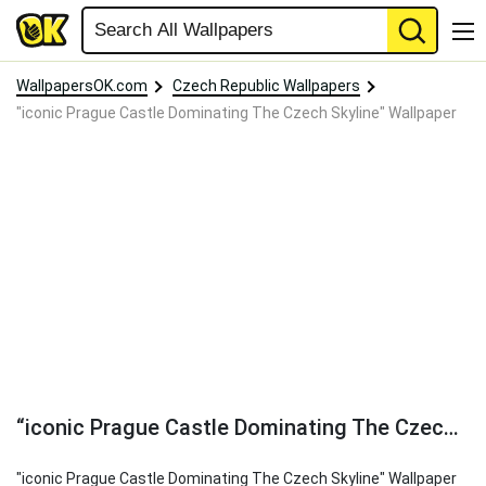
WallpapersOK.com
Czech Republic Wallpapers
"iconic Prague Castle Dominating The Czech Skyline" Wallpaper
“iconic Prague Castle Dominating The Czech Skyline” Wallpaper
"iconic Prague Castle Dominating The Czech Skyline" Wallpaper