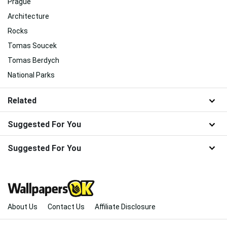
Prague
Architecture
Rocks
Tomas Soucek
Tomas Berdych
National Parks
Related
Suggested For You
Suggested For You
About Us
Contact Us
Affiliate Disclosure