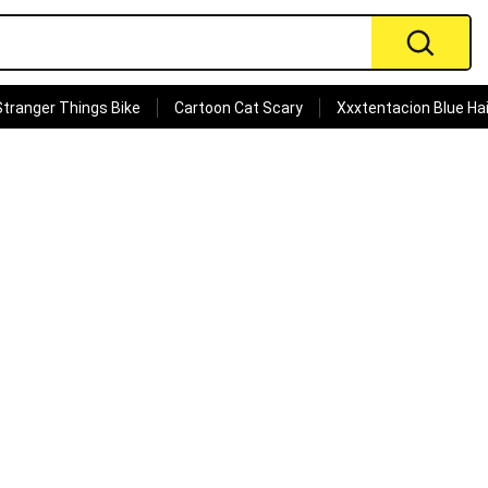
Stranger Things Bike
Cartoon Cat Scary
Xxxtentacion Blue Hai