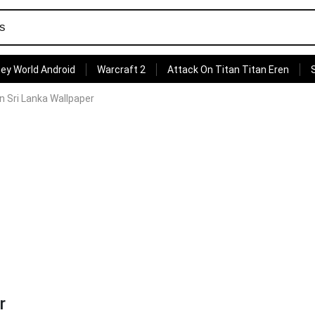
ey World Android
Warcraft 2
Attack On Titan Titan Eren
n Sri Lanka Wallpaper
r