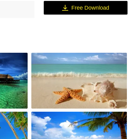
Free Download