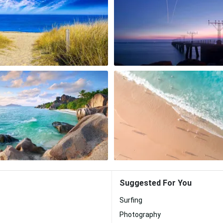
Suggested For You
Surfing
Photography