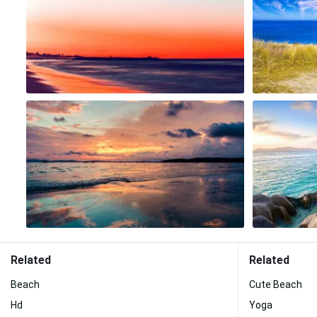
Related
Related
Beach
Cute Beach
Hd
Yoga