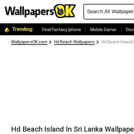
Trending:
Final Fantasy Iphone
Mobile Gamer
Disn
WallpapersOK.com
Hd Beach Wallpapers
Hd Beach Island I
Hd Beach Island In Sri Lanka Wallpape