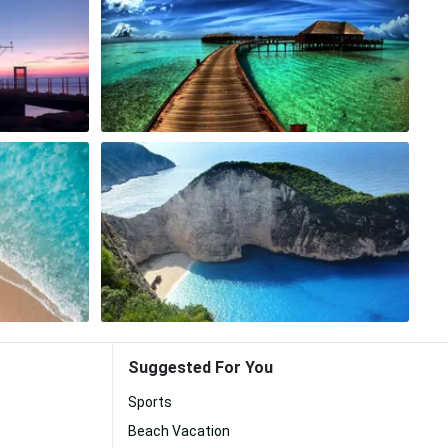
Suggested For You
Sports
Beach Vacation