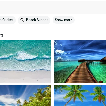
Show more
a Cricket
Beach Sunset
rs