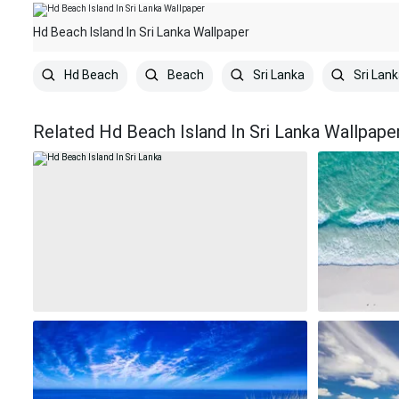
Hd Beach Island In Sri Lanka Wallpaper
Hd Beach
Beach
Sri Lanka
Sri Lank
Related Hd Beach Island In Sri Lanka Wallpape