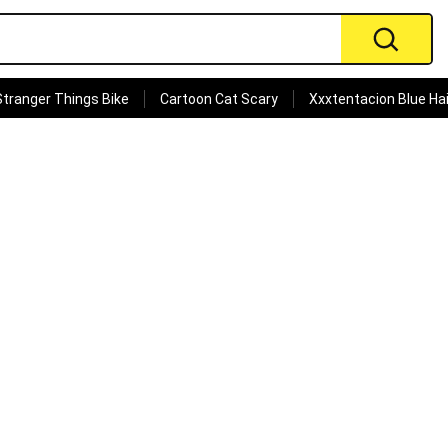
Stranger Things Bike
Cartoon Cat Scary
Xxxtentacion Blue Hai