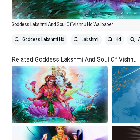
Goddess Lakshmi And Soul Of Vishnu Hd Wallpaper
Goddess Lakshmi Hd
Lakshmi
Hd
A
Related Goddess Lakshmi And Soul Of Vishnu 