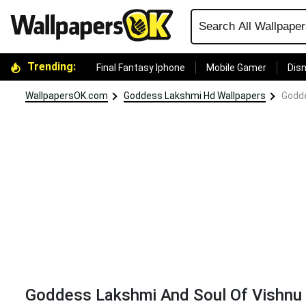
Trending:
Final Fantasy Iphone
Mobile Gamer
Disn
WallpapersOK.com
Goddess Lakshmi Hd Wallpapers
Godde
Goddess Lakshmi And Soul Of Vishnu