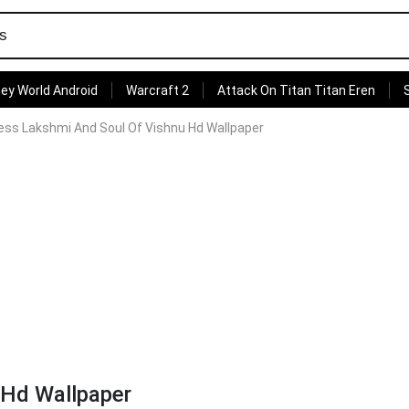
ey World Android
Warcraft 2
Attack On Titan Titan Eren
ss Lakshmi And Soul Of Vishnu Hd Wallpaper
 Hd Wallpaper