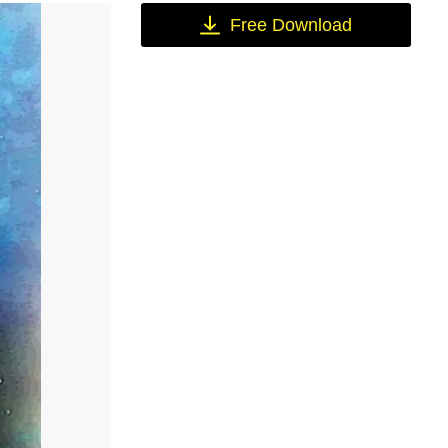
Free Download