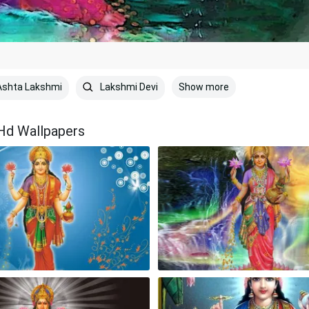
Show more
shta Lakshmi
Lakshmi Devi
Hd Wallpapers