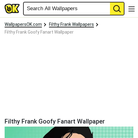
WallpapersOK.com
Filthy Frank Wallpapers
Filthy Frank Goofy Fanart Wallpaper
Filthy Frank Goofy Fanart Wallpaper