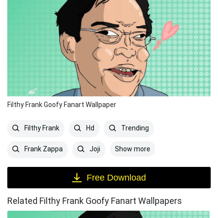
Filthy Frank Goofy Fanart Wallpaper
Filthy Frank
Hd
Trending
Show more
Frank Zappa
Joji
Free Download
Related Filthy Frank Goofy Fanart Wallpapers