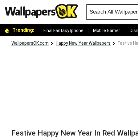
Trending:
Final Fantasy Iphone
Mobile Gamer
Disn
WallpapersOK.com
Happy New Year Wallpapers
Festive H
Festive Happy New Year In Red Wallp