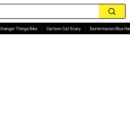
Stranger Things Bike
Cartoon Cat Scary
Xxxtentacion Blue Hai