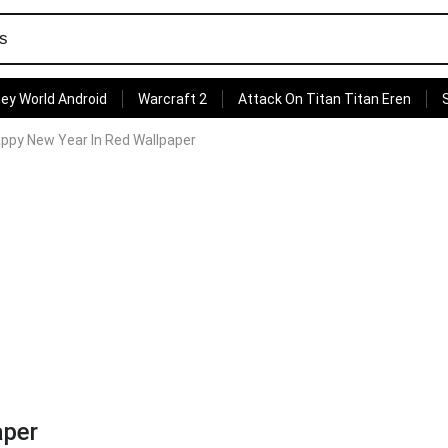
ey World Android
Warcraft 2
Attack On Titan Titan Eren
appy New Year In Red Wallpaper
aper