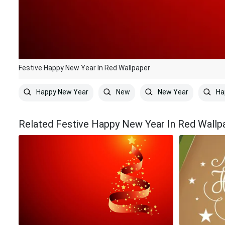
Festive Happy New Year In Red Wallpaper
Happy New Year
New
New Year
Ha
Related Festive Happy New Year In Red Wallp