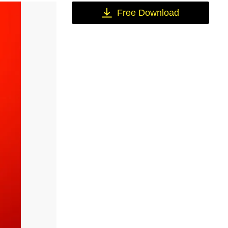
Free Download