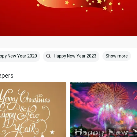
Show more
ppy New Year 2020
Happy New Year 2023
apers