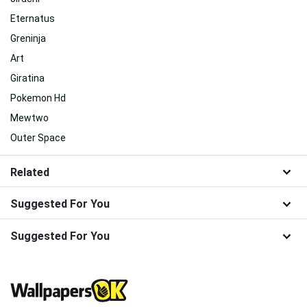
Eternatus
Greninja
Art
Giratina
Pokemon Hd
Mewtwo
Outer Space
Related
Suggested For You
Suggested For You