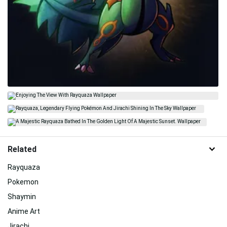
Related
Rayquaza
Pokemon
Shaymin
Anime Art
Jirachi