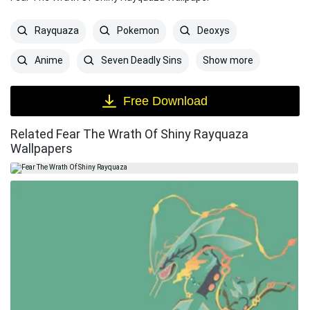
Rayquaza
Pokemon
Deoxys
Show more
Anime
Seven Deadly Sins
Free Download
Related Fear The Wrath Of Shiny Rayquaza
Wallpapers