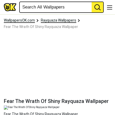
WallpapersOK.com
Rayquaza Wallpapers
Fear The Wrath Of Shiny Rayquaza Wallpaper
Fear The Wrath Of Shiny Rayquaza Wallpaper
Fear The Wrath Of Shiny Rayquaza Wallpaper