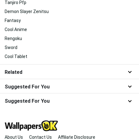
Tanjiro Pfp
Demon Slayer Zenitsu
Fantasy
Cool Anime
Rengoku
Sword
Cool Tablet
Related
Suggested For You
Suggested For You
About Us
Contact Us
Affiliate Disclosure