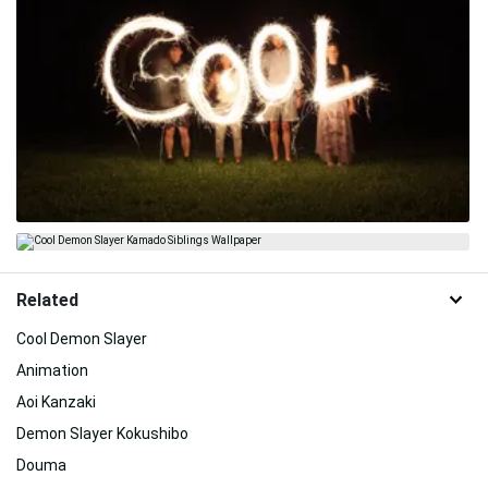
Related
Cool Demon Slayer
Animation
Aoi Kanzaki
Demon Slayer Kokushibo
Douma