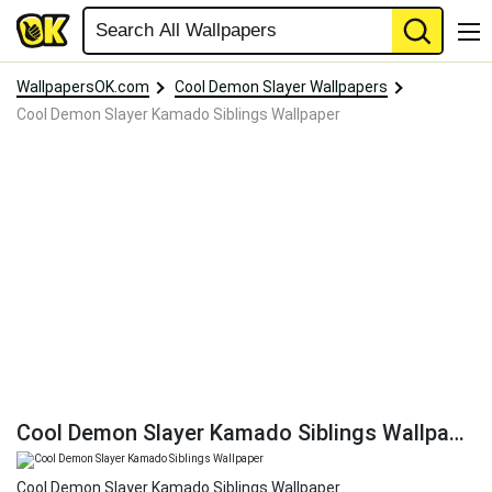
WallpapersOK.com
Cool Demon Slayer Wallpapers
Cool Demon Slayer Kamado Siblings Wallpaper
Cool Demon Slayer Kamado Siblings Wallpaper
Cool Demon Slayer Kamado Siblings Wallpaper