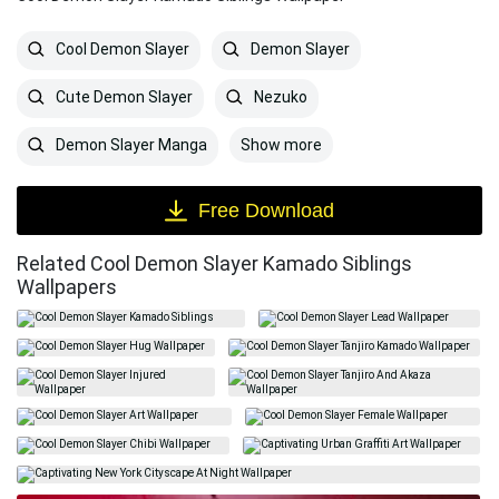
Cool Demon Slayer
Demon Slayer
Cute Demon Slayer
Nezuko
Show more
Demon Slayer Manga
Free Download
Related Cool Demon Slayer Kamado Siblings
Wallpapers