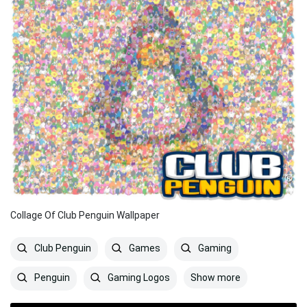
Collage Of Club Penguin Wallpaper
Club Penguin
Games
Gaming
Show more
Penguin
Gaming Logos