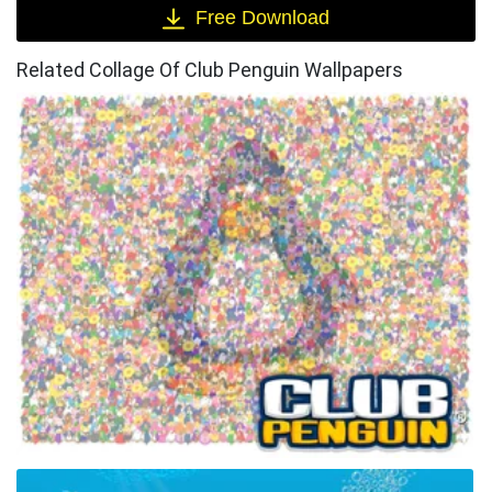
Free Download
Related Collage Of Club Penguin Wallpapers