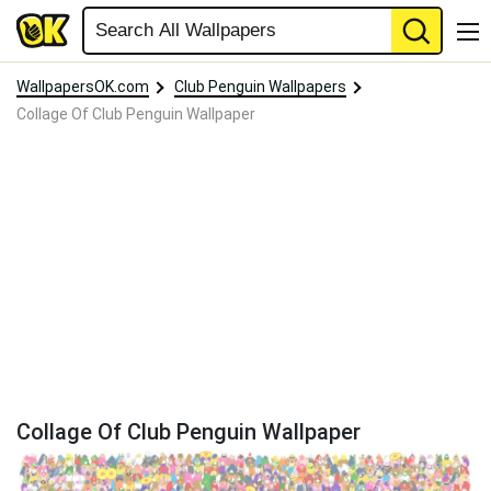
WallpapersOK.com
Club Penguin Wallpapers
Collage Of Club Penguin Wallpaper
Collage Of Club Penguin Wallpaper