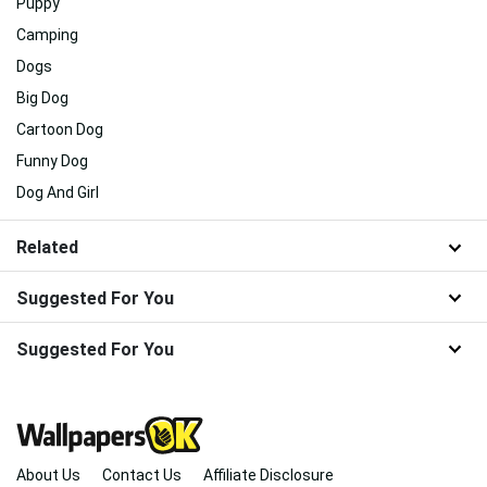
Puppy
Camping
Dogs
Big Dog
Cartoon Dog
Funny Dog
Dog And Girl
Related
Suggested For You
Suggested For You
About Us
Contact Us
Affiliate Disclosure