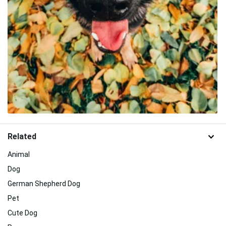
Related
Animal
Dog
German Shepherd Dog
Pet
Cute Dog