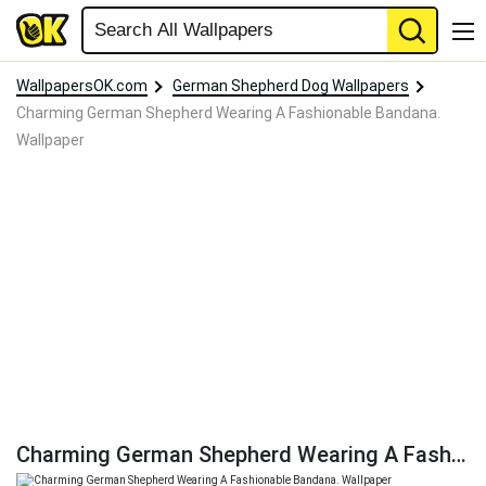
WallpapersOK.com
German Shepherd Dog Wallpapers
Charming German Shepherd Wearing A Fashionable Bandana.
Wallpaper
Charming German Shepherd Wearing A Fashionable Bandana. Wallpaper