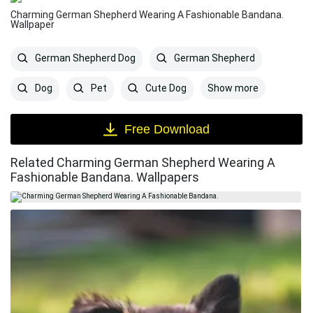
Charming German Shepherd Wearing A Fashionable Bandana.
Wallpaper
German Shepherd Dog
German Shepherd
Show more
Dog
Pet
Cute Dog
Free Download
Related Charming German Shepherd Wearing A
Fashionable Bandana. Wallpapers