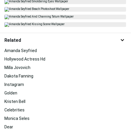
Related
Amanda Seyfried
Hollywood Actress Hd
Milla Jovovich
Dakota Fanning
Instagram
Golden
Kristen Bell
Celebrities
Monica Seles
Dear