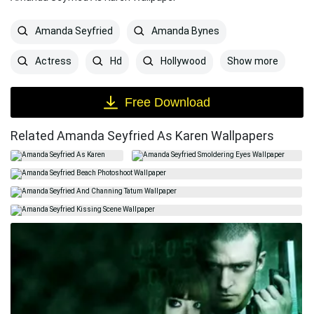
Amanda Seyfried
Amanda Bynes
Show more
Actress
Hd
Hollywood
Free Download
Related Amanda Seyfried As Karen Wallpapers