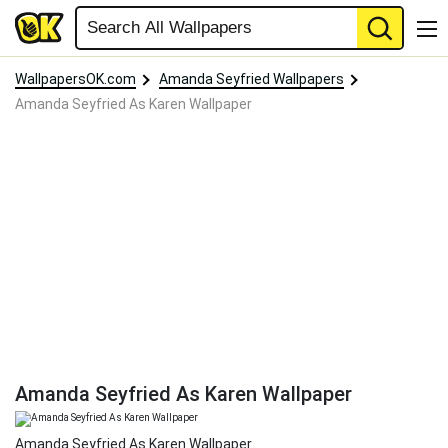
WallpapersOK.com
Amanda Seyfried Wallpapers
Amanda Seyfried As Karen Wallpaper
Amanda Seyfried As Karen Wallpaper
Amanda Seyfried As Karen Wallpaper