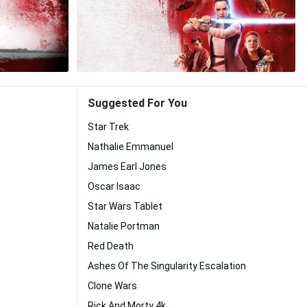
Suggested For You
Star Trek
Nathalie Emmanuel
James Earl Jones
Oscar Isaac
Star Wars Tablet
Natalie Portman
Red Death
Ashes Of The Singularity Escalation
Clone Wars
Rick And Morty 4k