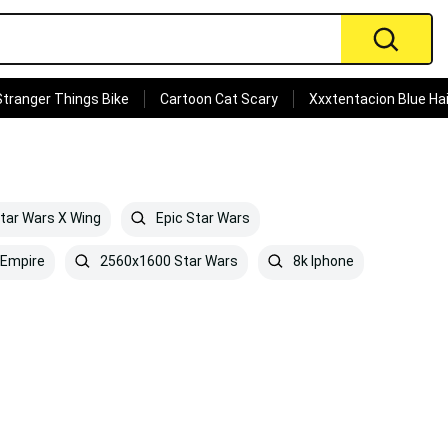
Stranger Things Bike
Cartoon Cat Scary
Xxxtentacion Blue Hai
tar Wars X Wing
Epic Star Wars
 Empire
2560x1600 Star Wars
8k Iphone