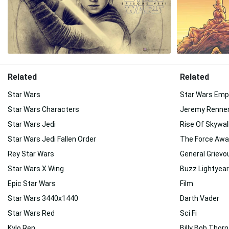
Related
Related
Star Wars
Star Wars Emp
Star Wars Characters
Jeremy Renne
Star Wars Jedi
Rise Of Skywal
Star Wars Jedi Fallen Order
The Force Aw
Rey Star Wars
General Grievo
Star Wars X Wing
Buzz Lightyea
Epic Star Wars
Film
Star Wars 3440x1440
Darth Vader
Star Wars Red
Sci Fi
Kylo Ren
Billy Bob Thor