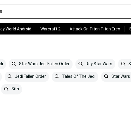
ey World Android
Warcraft 2
Attack On Titan Titan Eren
di
Star Wars Jedi Fallen Order
Rey Star Wars
S
Jedi Fallen Order
Tales Of The Jedi
Star Wars
Sith