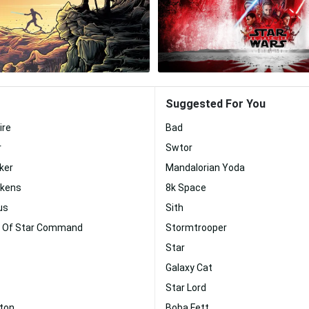
Suggested For You
ire
Bad
r
Swtor
ker
Mandalorian Yoda
akens
8k Space
us
Sith
r Of Star Command
Stormtrooper
Star
Galaxy Cat
Star Lord
nton
Boba Fett