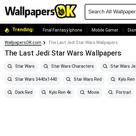
Trending:
Final Fantasy Iphone
Mobile Gamer
Disn
WallpapersOK.com
The Last Jedi Star Wars Wallpapers
The Last Jedi Star Wars Wallpapers
Star Wars
Star Wars Characters
Star Wars Je
Star Wars 3440x1440
Star Wars Red
Kylo Ren
Dark Red
Kylo Ren 4k
Movie
Portrait