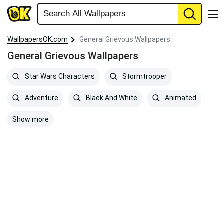
WallpapersOK.com
General Grievous Wallpapers
General Grievous Wallpapers
Star Wars Characters
Stormtrooper
Adventure
Black And White
Animated
Show more