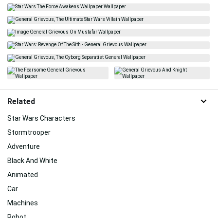
Related
Star Wars Characters
Stormtrooper
Adventure
Black And White
Animated
Car
Machines
Robot