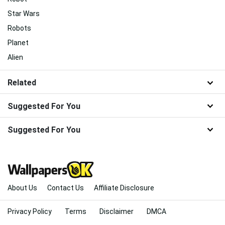
Star Wars
Robots
Planet
Alien
Related
Suggested For You
Suggested For You
About Us
Contact Us
Affiliate Disclosure
Privacy Policy
Terms
Disclaimer
DMCA