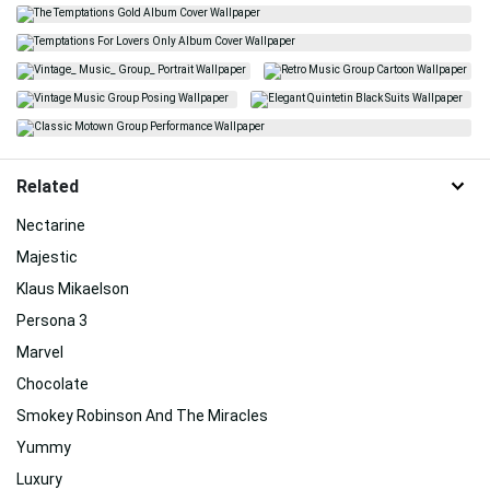
Related
Nectarine
Majestic
Klaus Mikaelson
Persona 3
Marvel
Chocolate
Smokey Robinson And The Miracles
Yummy
Luxury