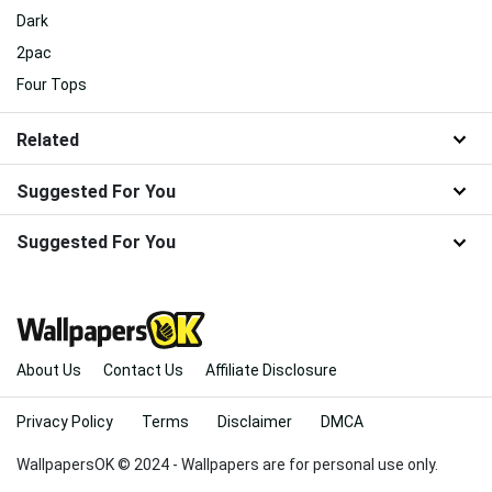
Dark
2pac
Four Tops
Related
Suggested For You
Suggested For You
About Us
Contact Us
Affiliate Disclosure
Privacy Policy
Terms
Disclaimer
DMCA
WallpapersOK © 2024 - Wallpapers are for personal use only.