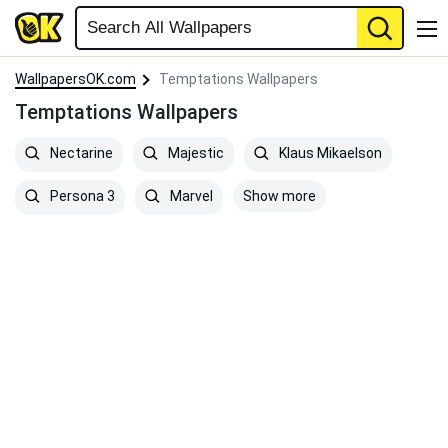
WallpapersOK.com
Temptations Wallpapers
Temptations Wallpapers
Nectarine
Majestic
Klaus Mikaelson
Show more
Persona 3
Marvel