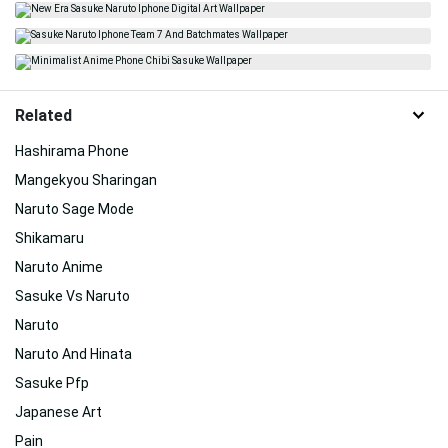
Related
Hashirama Phone
Mangekyou Sharingan
Naruto Sage Mode
Shikamaru
Naruto Anime
Sasuke Vs Naruto
Naruto
Naruto And Hinata
Sasuke Pfp
Japanese Art
Pain