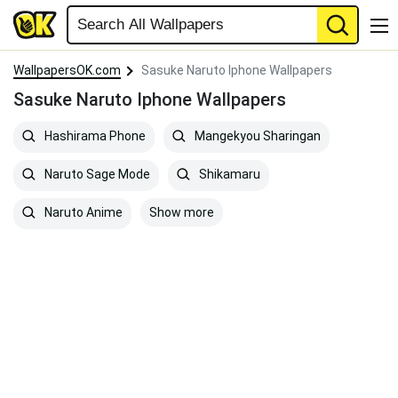
WallpapersOK.com
Sasuke Naruto Iphone Wallpapers
Sasuke Naruto Iphone Wallpapers
Hashirama Phone
Mangekyou Sharingan
Naruto Sage Mode
Shikamaru
Show more
Naruto Anime