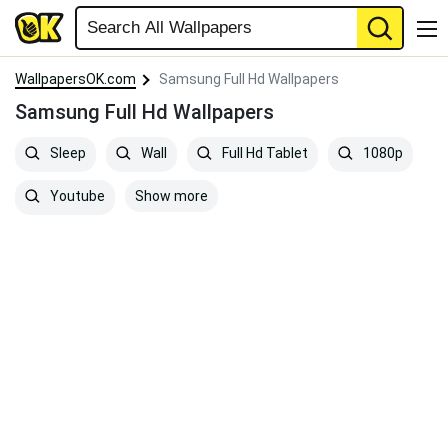
WallpapersOK.com
Samsung Full Hd Wallpapers
Samsung Full Hd Wallpapers
Sleep
Wall
Full Hd Tablet
1080p
Show more
Youtube