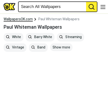
WallpapersOK.com
Paul Whiteman Wallpapers
Paul Whiteman Wallpapers
White
Barry White
Streaming
Show more
Vintage
Band