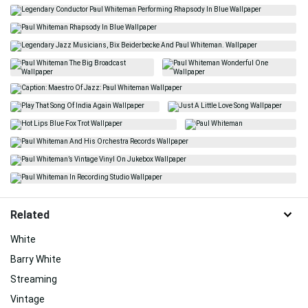
Related
White
Barry White
Streaming
Vintage