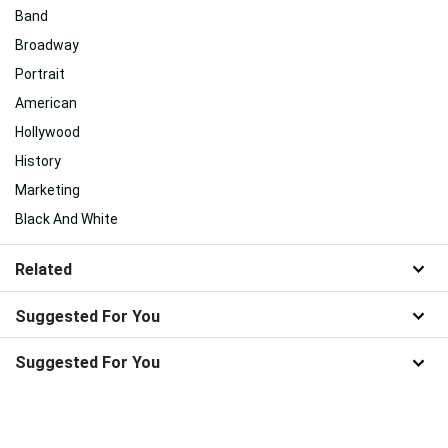
Band
Broadway
Portrait
American
Hollywood
History
Marketing
Black And White
Related
Suggested For You
Suggested For You