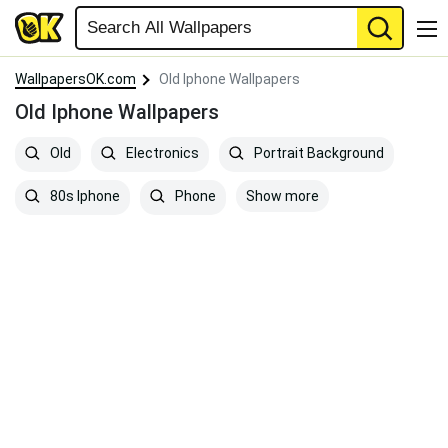
WallpapersOK.com
Old Iphone Wallpapers
Old Iphone Wallpapers
Old
Electronics
Portrait Background
Show more
80s Iphone
Phone