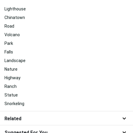
Lighthouse
Chinatown
Road
Volcano
Park
Falls
Landscape
Nature
Highway
Ranch
Statue
Snorkeling
Related
Suggested For You