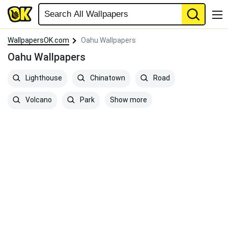
WallpapersOK.com
Oahu Wallpapers
Oahu Wallpapers
Lighthouse
Chinatown
Road
Show more
Volcano
Park