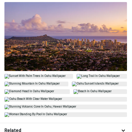
Related