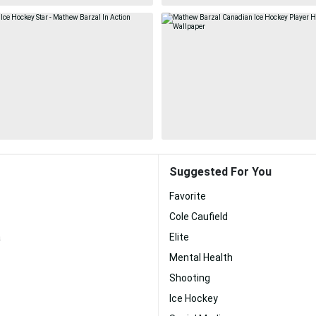
Suggested For You
Favorite
Cole Caufield
a
Elite
Mental Health
Shooting
Ice Hockey