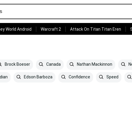
ey World Android
Warcraft 2
Attack On Titan Titan Eren
Brock Boeser
Canada
Nathan Mackinnon
Ne
dian
Edson Barboza
Confidence
Speed