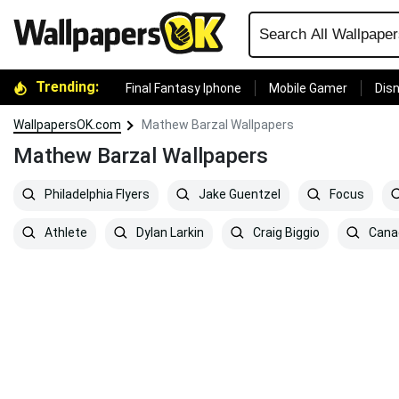
Trending:
Final Fantasy Iphone
Mobile Gamer
Disn
WallpapersOK.com
Mathew Barzal Wallpapers
Mathew Barzal Wallpapers
Philadelphia Flyers
Jake Guentzel
Focus
Athlete
Dylan Larkin
Craig Biggio
Cana