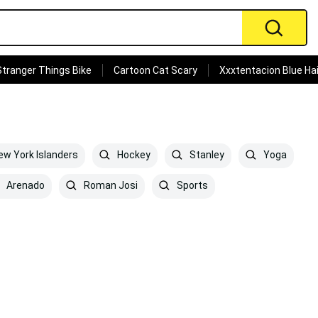
Stranger Things Bike
Cartoon Cat Scary
Xxxtentacion Blue Hai
w York Islanders
Hockey
Stanley
Yoga
Arenado
Roman Josi
Sports