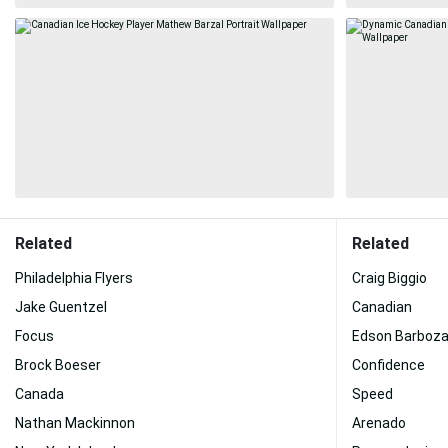
Related
Related
Philadelphia Flyers
Craig Biggio
Jake Guentzel
Canadian
Focus
Edson Barboz
Brock Boeser
Confidence
Canada
Speed
Nathan Mackinnon
Arenado