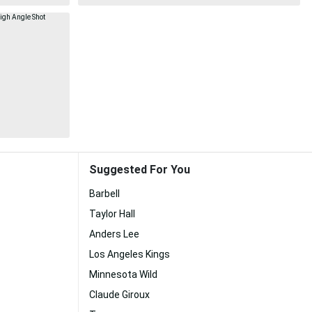
Suggested For You
Barbell
Taylor Hall
Anders Lee
Los Angeles Kings
Minnesota Wild
Claude Giroux