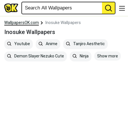
WallpapersOK.com
Inosuke Wallpapers
Inosuke Wallpapers
Youtube
Anime
Tanjiro Aesthetic
Show more
Demon Slayer Nezuko Cute
Ninja