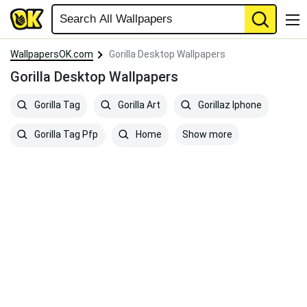
WallpapersOK.com
Gorilla Desktop Wallpapers
Gorilla Desktop Wallpapers
Gorilla Tag
Gorilla Art
Gorillaz Iphone
Show more
Gorilla Tag Pfp
Home