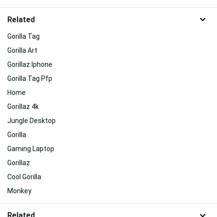
Related
Gorilla Tag
Gorilla Art
Gorillaz Iphone
Gorilla Tag Pfp
Home
Gorillaz 4k
Jungle Desktop
Gorilla
Gaming Laptop
Gorillaz
Cool Gorilla
Monkey
Related