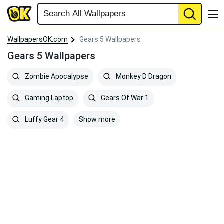
WallpapersOK.com
Gears 5 Wallpapers
Gears 5 Wallpapers
Zombie Apocalypse
Monkey D Dragon
Gaming Laptop
Gears Of War 1
Show more
Luffy Gear 4