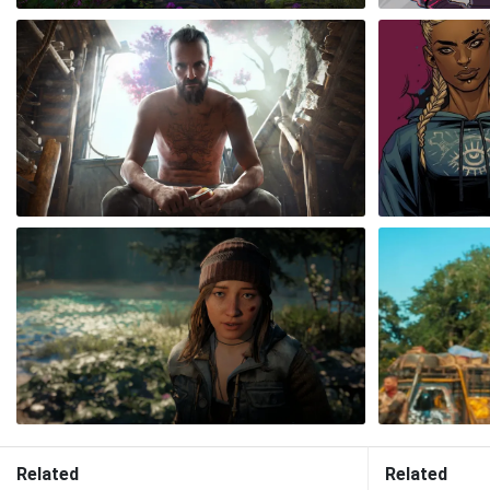
Related
Related