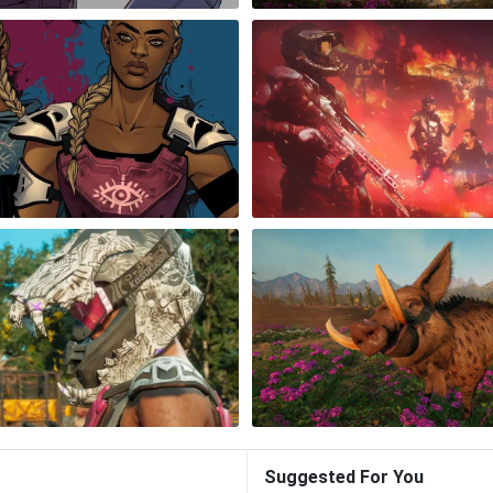
Suggested For You