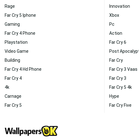
Rage
Innovation
Far Cry 5 Iphone
Xbox
Gaming
Pc
Far Cry 4 Phone
Action
Playstation
Far Cry 6
Video Game
Post Apocalyp
Building
Far Cry
Far Cry 4 Hd Phone
Far Cry 3 Vaas
Far Cry 4
Far Cry 3
4k
Far Cry 5 4k
Carnage
Hype
Far Cry 5
Far Cry Five