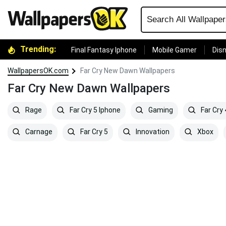
Trending:
Final Fantasy Iphone
Mobile Gamer
Disn
WallpapersOK.com
Far Cry New Dawn Wallpapers
Far Cry New Dawn Wallpapers
Rage
Far Cry 5 Iphone
Gaming
Far Cry
Carnage
Far Cry 5
Innovation
Xbox