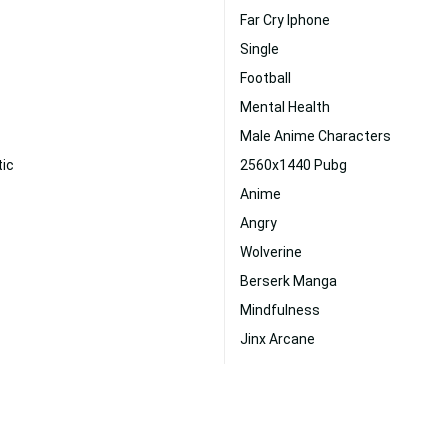
Far Cry Iphone
Single
Football
Mental Health
Male Anime Characters
tic
2560x1440 Pubg
Anime
Angry
Wolverine
Berserk Manga
Mindfulness
Jinx Arcane