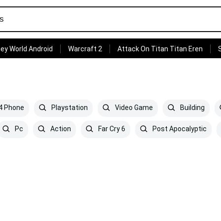
ey World Android
Warcraft 2
Attack On Titan Titan Eren
 4 Phone
Playstation
Video Game
Building
Pc
Action
Far Cry 6
Post Apocalyptic