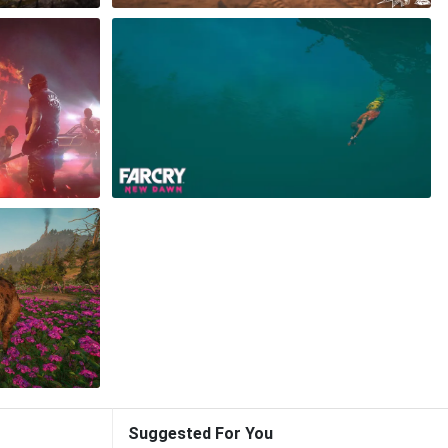
Suggested For You