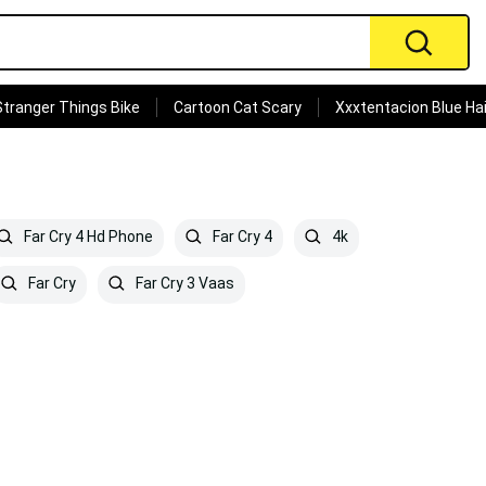
Stranger Things Bike
Cartoon Cat Scary
Xxxtentacion Blue Hai
Far Cry 4 Hd Phone
Far Cry 4
4k
Far Cry
Far Cry 3 Vaas