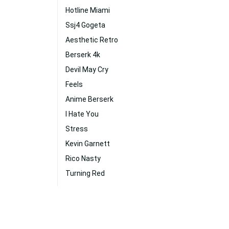
Hotline Miami
Ssj4 Gogeta
Aesthetic Retro
Berserk 4k
Devil May Cry
Feels
Anime Berserk
I Hate You
Stress
Kevin Garnett
Rico Nasty
Turning Red