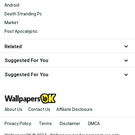
Android
Death Stranding Pc
Market
Post Apocalyptic
Related
Suggested For You
Suggested For You
About Us
Contact Us
Affiliate Disclosure
Privacy Policy
Terms
Disclaimer
DMCA