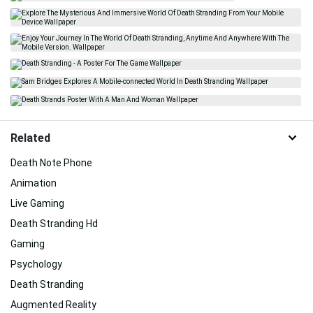
Related
Death Note Phone
Animation
Live Gaming
Death Stranding Hd
Gaming
Psychology
Death Stranding
Augmented Reality