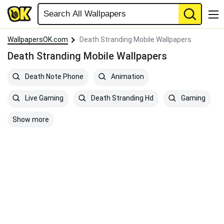
WallpapersOK.com
Death Stranding Mobile Wallpapers
Death Stranding Mobile Wallpapers
Death Note Phone
Animation
Live Gaming
Death Stranding Hd
Gaming
Show more