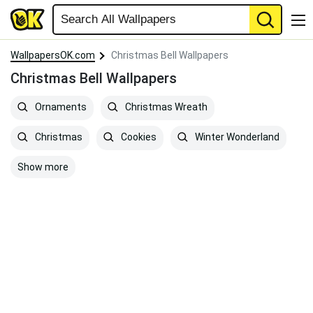
WallpapersOK.com
Christmas Bell Wallpapers
Christmas Bell Wallpapers
Ornaments
Christmas Wreath
Christmas
Cookies
Winter Wonderland
Show more