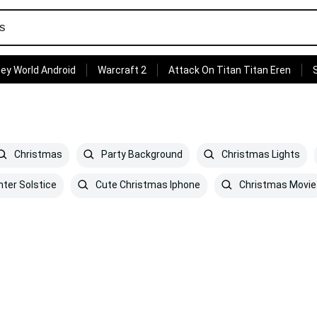
ey World Android
Warcraft 2
Attack On Titan Titan Eren
Christmas
Party Background
Christmas Lights
ter Solstice
Cute Christmas Iphone
Christmas Movie