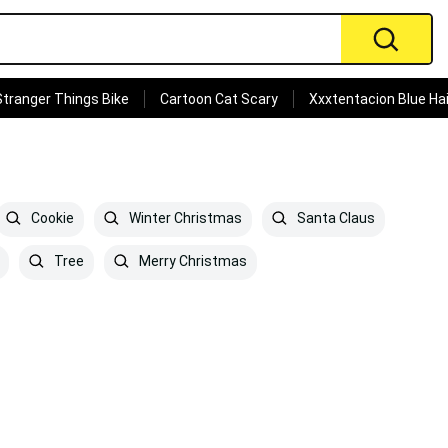
Stranger Things Bike
Cartoon Cat Scary
Xxxtentacion Blue Hai
Cookie
Winter Christmas
Santa Claus
Tree
Merry Christmas