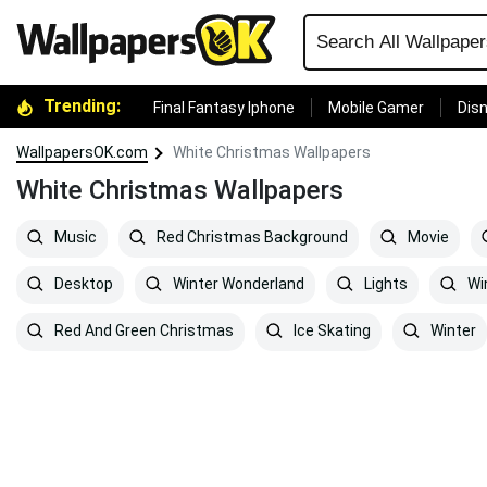
Trending:
Final Fantasy Iphone
Mobile Gamer
Disn
WallpapersOK.com
White Christmas Wallpapers
White Christmas Wallpapers
Music
Red Christmas Background
Movie
Desktop
Winter Wonderland
Lights
Win
Red And Green Christmas
Ice Skating
Winter