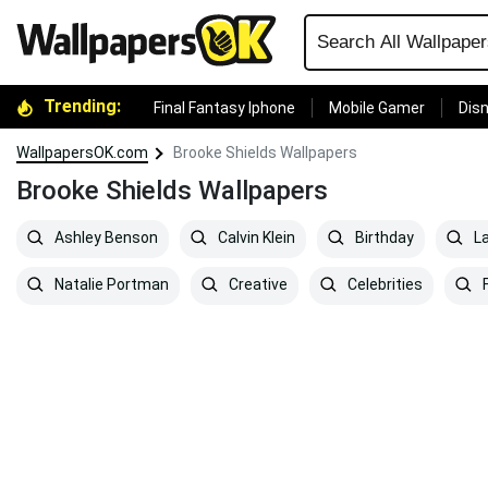
Trending:
Final Fantasy Iphone
Mobile Gamer
Disn
WallpapersOK.com
Brooke Shields Wallpapers
Brooke Shields Wallpapers
Ashley Benson
Calvin Klein
Birthday
L
Natalie Portman
Creative
Celebrities
F