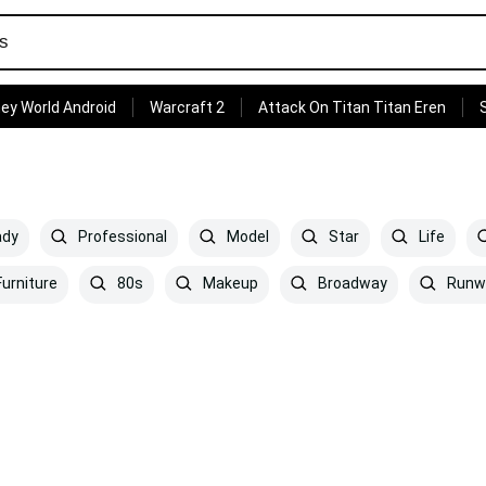
ey World Android
Warcraft 2
Attack On Titan Titan Eren
ady
Professional
Model
Star
Life
urniture
80s
Makeup
Broadway
Runw