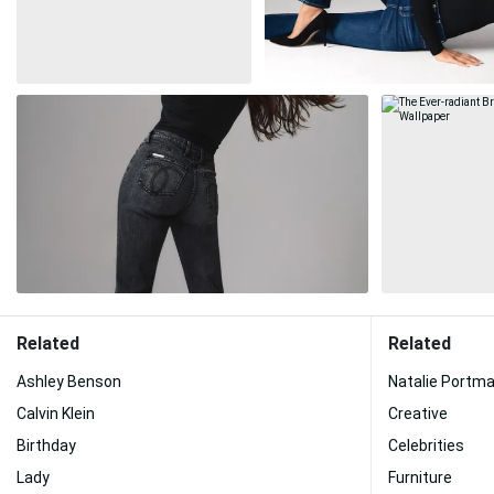
Related
Related
Ashley Benson
Natalie Portm
Calvin Klein
Creative
Birthday
Celebrities
Lady
Furniture