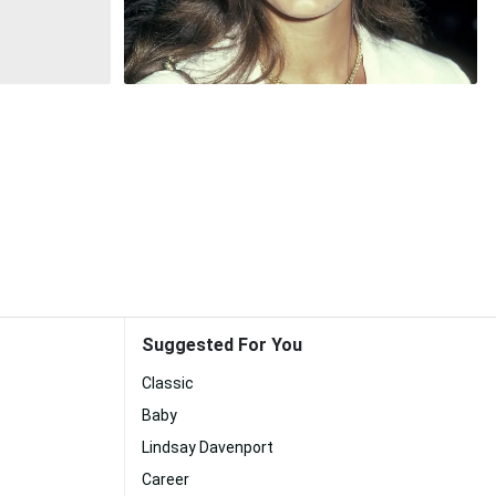
Suggested For You
Classic
Baby
Lindsay Davenport
Career