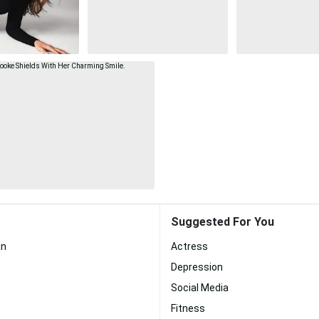
Suggested For You
an
Actress
Depression
Social Media
Fitness