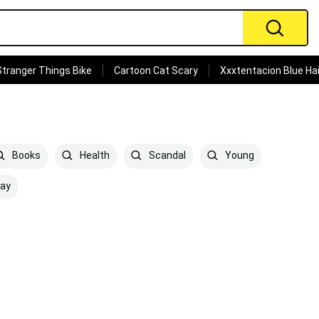
Stranger Things Bike
Cartoon Cat Scary
Xxxtentacion Blue Hai
Books
Health
Scandal
Young
ay