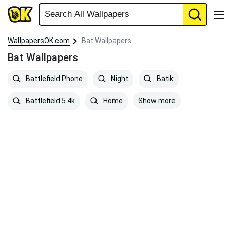
WallpapersOK.com
Bat Wallpapers
Bat Wallpapers
Battlefield Phone
Night
Batik
Show more
Battlefield 5 4k
Home