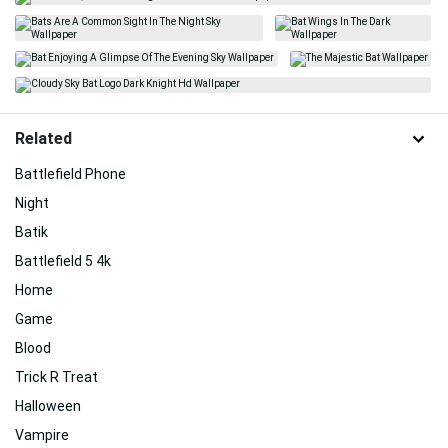
Related
Battlefield Phone
Night
Batik
Battlefield 5 4k
Home
Game
Blood
Trick R Treat
Halloween
Vampire