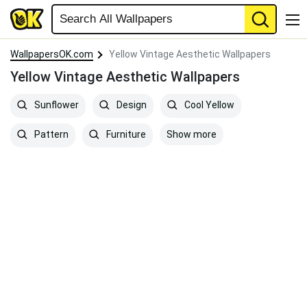
WallpapersOK.com
Yellow Vintage Aesthetic Wallpapers
Yellow Vintage Aesthetic Wallpapers
Sunflower
Design
Cool Yellow
Show more
Pattern
Furniture