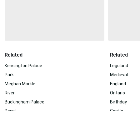
Related
Related
Kensington Palace
Legoland
Park
Medieval
Meghan Markle
England
River
Ontario
Buckingham Palace
Birthday
Royal
Castle
History
Village
Phone
Catherine Zet
Prince Harry
Grass