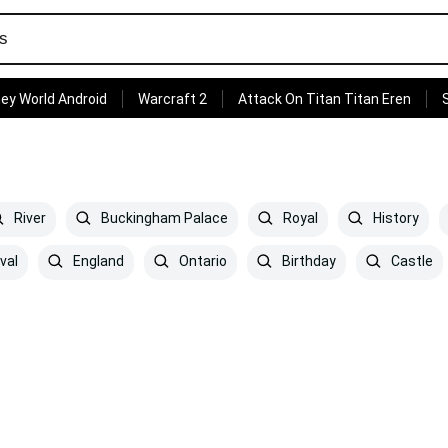
ey World Android
Warcraft 2
Attack On Titan Titan Eren
River
Buckingham Palace
Royal
History
val
England
Ontario
Birthday
Castle