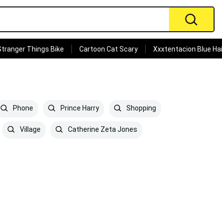
Stranger Things Bike
Cartoon Cat Scary
Xxxtentacion Blue Hai
Phone
Prince Harry
Shopping
Village
Catherine Zeta Jones