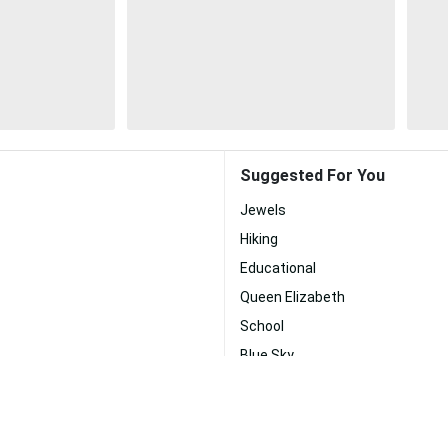
Suggested For You
Jewels
Hiking
Educational
Queen Elizabeth
School
Blue Sky
Sky
a Jones
Clear Sky
Art