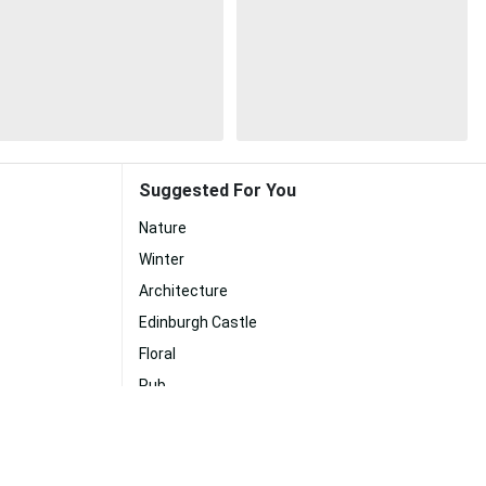
Suggested For You
Nature
Winter
Architecture
Edinburgh Castle
Floral
Pub
Museum
Duck
Tea