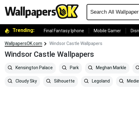
Trending:
Final Fantasy Iphone
Mobile Gamer
Disn
WallpapersOK.com
Windsor Castle Wallpapers
Windsor Castle Wallpapers
Kensington Palace
Park
Meghan Markle
Cloudy Sky
Silhouette
Legoland
Medie