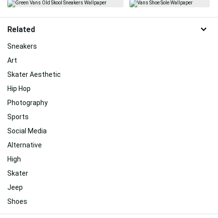
Related
Sneakers
Art
Skater Aesthetic
Hip Hop
Photography
Sports
Social Media
Alternative
High
Skater
Jeep
Shoes