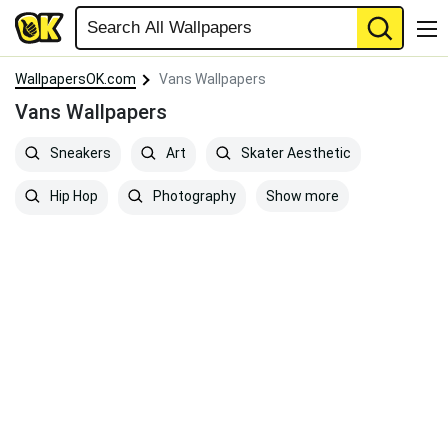
WallpapersOK.com
Vans Wallpapers
Vans Wallpapers
Sneakers
Art
Skater Aesthetic
Show more
Hip Hop
Photography