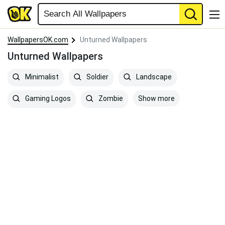
WallpapersOK.com
Unturned Wallpapers
Unturned Wallpapers
Minimalist
Soldier
Landscape
Show more
Gaming Logos
Zombie