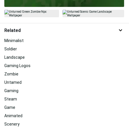
Related
Minimalist
Soldier
Landscape
Gaming Logos
Zombie
Untamed
Gaming
Steam
Game
Animated
Scenery