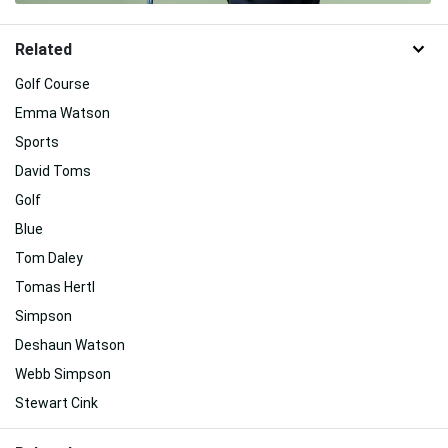
Related
Golf Course
Emma Watson
Sports
David Toms
Golf
Blue
Tom Daley
Tomas Hertl
Simpson
Deshaun Watson
Webb Simpson
Stewart Cink