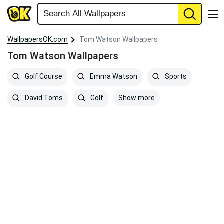
WallpapersOK.com
Tom Watson Wallpapers
Tom Watson Wallpapers
Golf Course
Emma Watson
Sports
Show more
David Toms
Golf