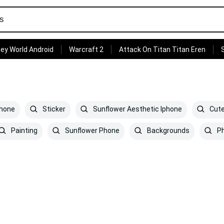
ey World Android
Warcraft 2
Attack On Titan Titan Eren
phone
Sticker
Sunflower Aesthetic Iphone
Cute
Painting
Sunflower Phone
Backgrounds
P