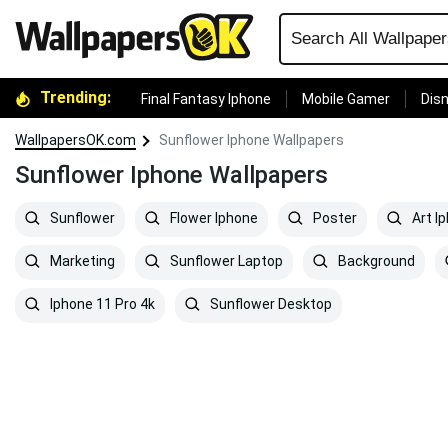
Trending:
Final Fantasy Iphone
Mobile Gamer
Disn
WallpapersOK.com
Sunflower Iphone Wallpapers
Sunflower Iphone Wallpapers
Sunflower
Flower Iphone
Poster
Art I
Marketing
Sunflower Laptop
Background
Iphone 11 Pro 4k
Sunflower Desktop