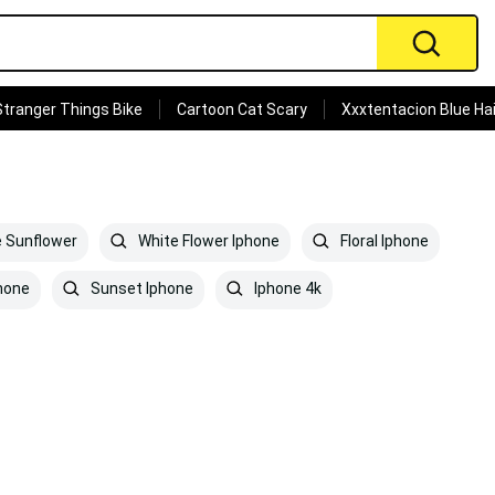
Stranger Things Bike
Cartoon Cat Scary
Xxxtentacion Blue Hai
 Sunflower
White Flower Iphone
Floral Iphone
hone
Sunset Iphone
Iphone 4k