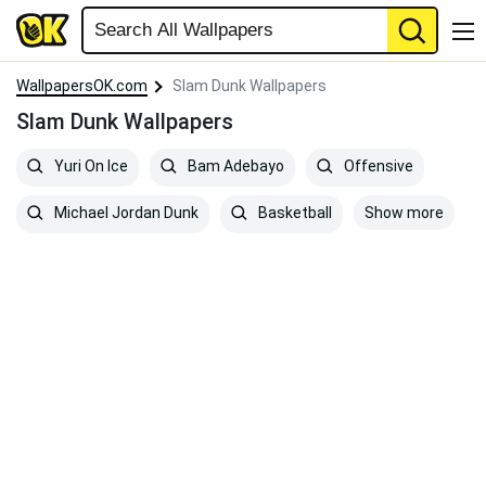
WallpapersOK.com
Slam Dunk Wallpapers
Slam Dunk Wallpapers
Yuri On Ice
Bam Adebayo
Offensive
Show more
Michael Jordan Dunk
Basketball