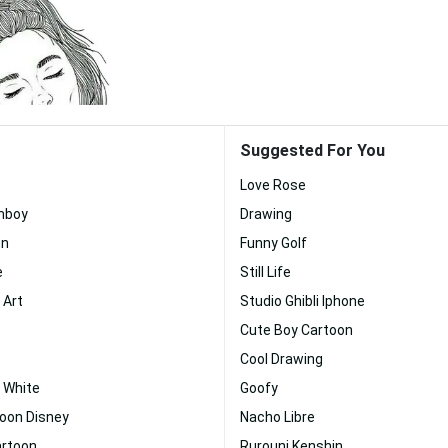
Suggested For You
Love Rose
mboy
Drawing
on
Funny Golf
e
Still Life
 Art
Studio Ghibli Iphone
Cute Boy Cartoon
Cool Drawing
 White
Goofy
toon Disney
Nacho Libre
artoon
Rurouni Kenshin