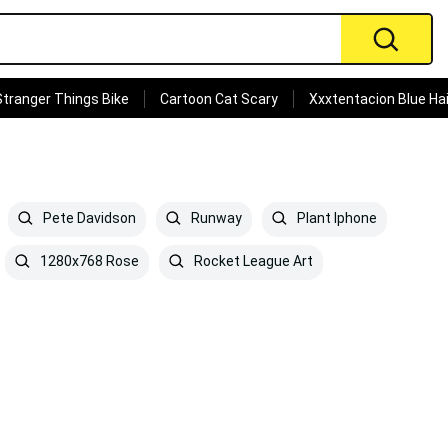
Stranger Things Bike
Cartoon Cat Scary
Xxxtentacion Blue Hai
Pete Davidson
Runway
Plant Iphone
1280x768 Rose
Rocket League Art