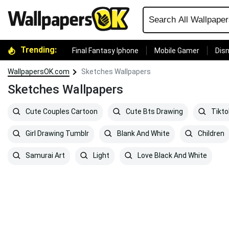
Trending:
Final Fantasy Iphone
Mobile Gamer
Disn
WallpapersOK.com
Sketches Wallpapers
Sketches Wallpapers
Cute Couples Cartoon
Cute Bts Drawing
Tikto
Girl Drawing Tumblr
Blank And White
Children
Samurai Art
Light
Love Black And White