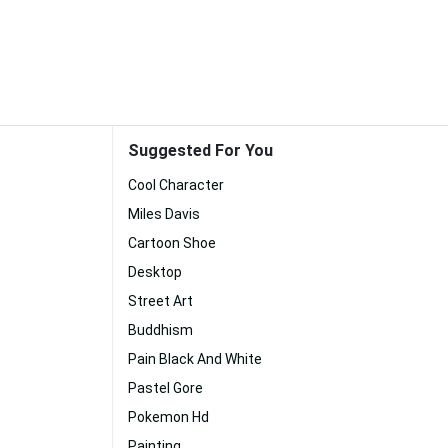
Suggested For You
Cool Character
Miles Davis
Cartoon Shoe
Desktop
Street Art
Buddhism
Pain Black And White
Pastel Gore
Pokemon Hd
Painting