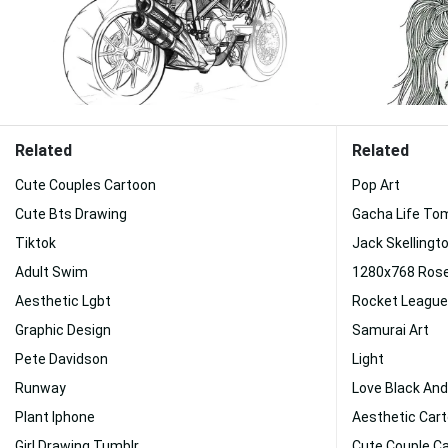
Related
Related
Cute Couples Cartoon
Pop Art
Cute Bts Drawing
Gacha Life To
Tiktok
Jack Skellingt
Adult Swim
1280x768 Ros
Aesthetic Lgbt
Rocket League
Graphic Design
Samurai Art
Pete Davidson
Light
Runway
Love Black And
Plant Iphone
Aesthetic Car
Girl Drawing Tumblr
Cute Couple C