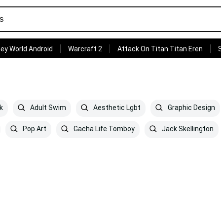
ey World Android
Warcraft 2
Attack On Titan Titan Eren
k
Adult Swim
Aesthetic Lgbt
Graphic Design
Pop Art
Gacha Life Tomboy
Jack Skellington