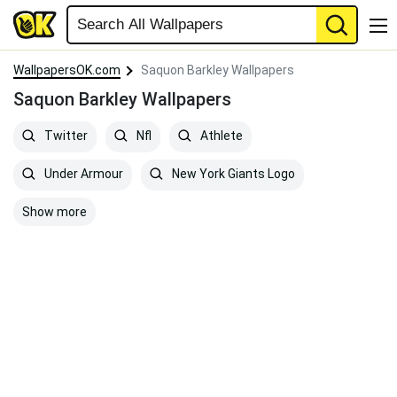
WallpapersOK.com
Saquon Barkley Wallpapers
Saquon Barkley Wallpapers
Twitter
Nfl
Athlete
Under Armour
New York Giants Logo
Show more