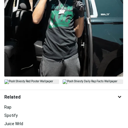
Related
Rap
Spotify
Juice Wrld