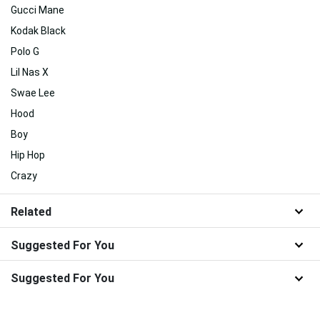
Gucci Mane
Kodak Black
Polo G
Lil Nas X
Swae Lee
Hood
Boy
Hip Hop
Crazy
Related
Suggested For You
Suggested For You