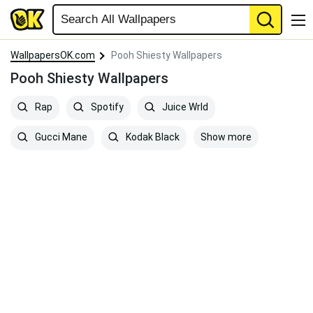
WallpapersOK.com
Pooh Shiesty Wallpapers
Pooh Shiesty Wallpapers
Rap
Spotify
Juice Wrld
Show more
Gucci Mane
Kodak Black