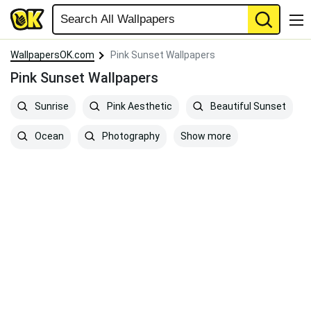
WallpapersOK.com
Pink Sunset Wallpapers
Pink Sunset Wallpapers
Sunrise
Pink Aesthetic
Beautiful Sunset
Show more
Ocean
Photography