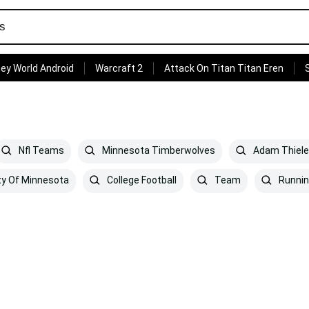
ey World Android
Warcraft 2
Attack On Titan Titan Eren
Nfl Teams
Minnesota Timberwolves
Adam Thiel
ty Of Minnesota
College Football
Team
Runni