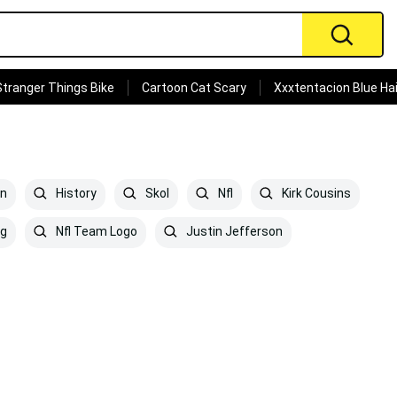
Stranger Things Bike
Cartoon Cat Scary
Xxxtentacion Blue Hai
en
History
Skol
Nfl
Kirk Cousins
ng
Nfl Team Logo
Justin Jefferson