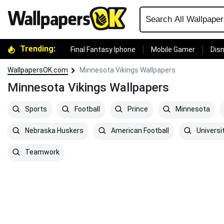
Trending:
Final Fantasy Iphone
Mobile Gamer
Disn
WallpapersOK.com
Minnesota Vikings Wallpapers
Minnesota Vikings Wallpapers
Sports
Football
Prince
Minnesota
Nebraska Huskers
American Football
Universi
Teamwork