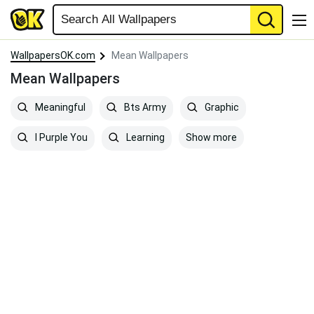
WallpapersOK.com
Mean Wallpapers
Mean Wallpapers
Meaningful
Bts Army
Graphic
Show more
I Purple You
Learning