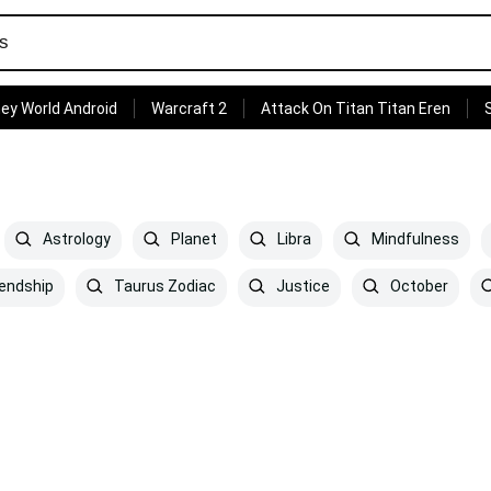
ey World Android
Warcraft 2
Attack On Titan Titan Eren
Astrology
Planet
Libra
Mindfulness
iendship
Taurus Zodiac
Justice
October