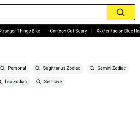
Stranger Things Bike
Cartoon Cat Scary
Xxxtentacion Blue Hai
Personal
Sagittarius Zodiac
Gemini Zodiac
Leo Zodiac
Self-love