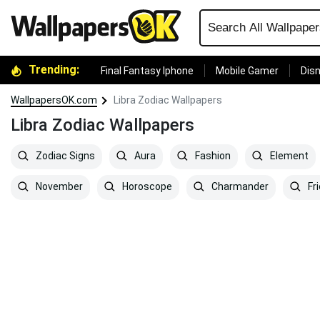
Trending:
Final Fantasy Iphone
Mobile Gamer
Disn
WallpapersOK.com
Libra Zodiac Wallpapers
Libra Zodiac Wallpapers
Zodiac Signs
Aura
Fashion
Element
November
Horoscope
Charmander
Fr